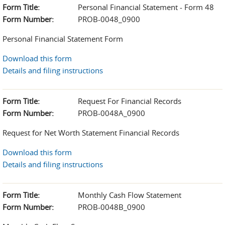
Form Title:
Personal Financial Statement - Form 48
Form Number:
PROB-0048_0900
Personal Financial Statement Form
Download this form
Details and filing instructions
Form Title:
Request For Financial Records
Form Number:
PROB-0048A_0900
Request for Net Worth Statement Financial Records
Download this form
Details and filing instructions
Form Title:
Monthly Cash Flow Statement
Form Number:
PROB-0048B_0900