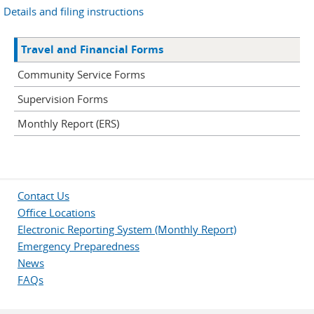
Details and filing instructions
Travel and Financial Forms
Community Service Forms
Supervision Forms
Monthly Report (ERS)
Contact Us
Office Locations
Electronic Reporting System (Monthly Report)
Emergency Preparedness
News
FAQs