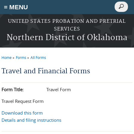
Search
≡ MENU
Search
form
Skip to main content
UNITED STATES PROBATION AND PRETRIAL
SERVICES
Northern District of Oklahoma
Home
Forms
All Forms
You are here
Travel and Financial Forms
Form Title:
Travel Form
Travel Request Form
Download this form
Details and filing instructions