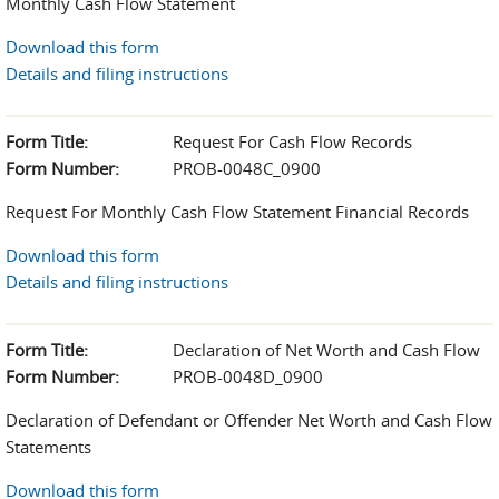
Monthly Cash Flow Statement
Download this form
Details and filing instructions
Form Title:
Request For Cash Flow Records
Form Number:
PROB-0048C_0900
Request For Monthly Cash Flow Statement Financial Records
Download this form
Details and filing instructions
Form Title:
Declaration of Net Worth and Cash Flow
Form Number:
PROB-0048D_0900
Declaration of Defendant or Offender Net Worth and Cash Flow
Statements
Download this form